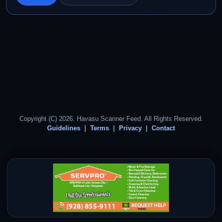
Copyright (C) 2026. Havasu Scanner Feed. All Rights Reserved.
Guidelines
Terms
Privacy
Contact