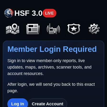
HSF 3.0
LIVE
Member Login Required
Sign in to view member-only reports, live
updates, maps, archives, scanner tools, and
account resources.
After login, we will send you back to this exact
page.
Log In
Create Account