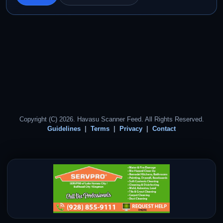
Copyright (C) 2026. Havasu Scanner Feed. All Rights Reserved.
Guidelines
Terms
Privacy
Contact