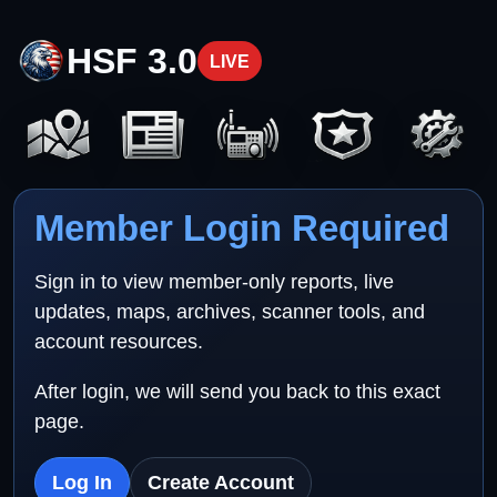
HSF 3.0
LIVE
Member Login Required
Sign in to view member-only reports, live
updates, maps, archives, scanner tools, and
account resources.
After login, we will send you back to this exact
page.
Log In
Create Account