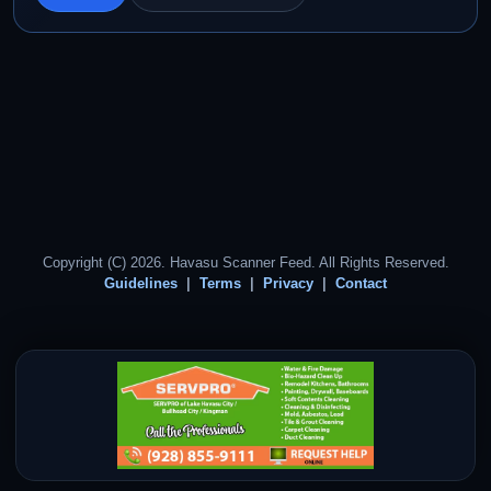
Copyright (C) 2026. Havasu Scanner Feed. All Rights Reserved.
Guidelines
Terms
Privacy
Contact