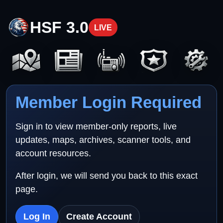
HSF 3.0
LIVE
Member Login Required
Sign in to view member-only reports, live
updates, maps, archives, scanner tools, and
account resources.
After login, we will send you back to this exact
page.
Log In
Create Account