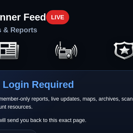
nner Feed
LIVE
s & Reports
Login Required
 member-only reports, live updates, maps, archives, sca
unt resources.
will send you back to this exact page.