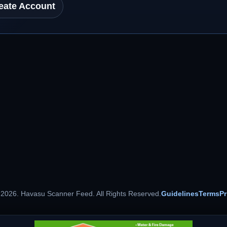
eate Account
 2026. Havasu Scanner Feed. All Rights Reserved.
Guidelines
Terms
Pr