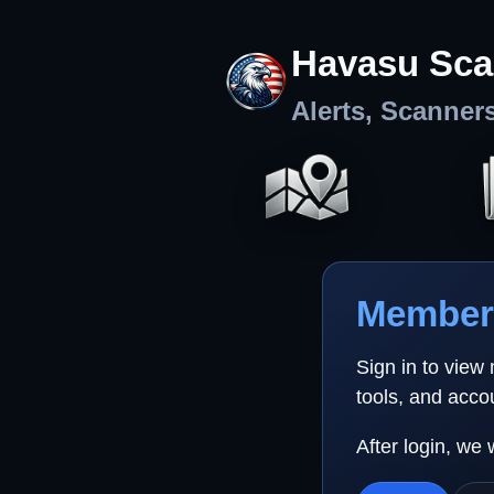
Havasu Sca
Alerts, Scanner
Member 
Sign in to view
tools, and acco
After login, we 