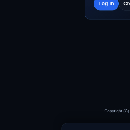
Log In
Cr
Copyright (C)