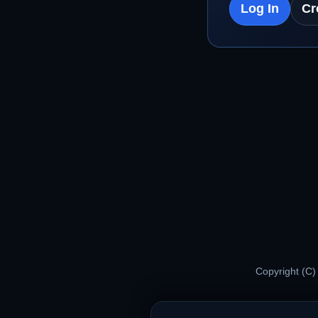
Log In
Cr
Copyright (C)