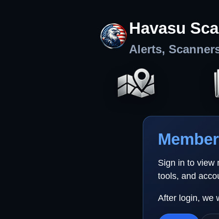
Havasu Sca
Alerts, Scanner
Member 
Sign in to view
tools, and acco
After login, we 