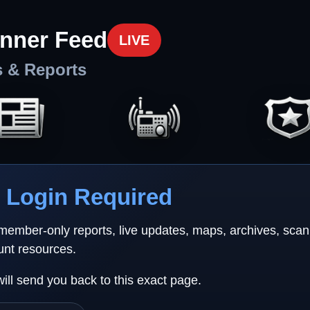
nner Feed
LIVE
s & Reports
Login Required
 member-only reports, live updates, maps, archives, sca
unt resources.
will send you back to this exact page.