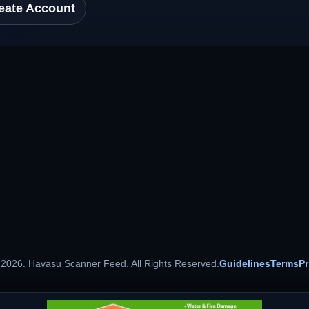
eate Account
 2026. Havasu Scanner Feed. All Rights Reserved.
Guidelines
Terms
Pr