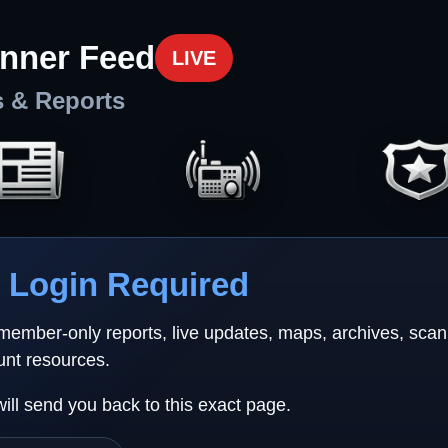
nner Feed
LIVE
s & Reports
Login Required
 member-only reports, live updates, maps, archives, sca
unt resources.
will send you back to this exact page.