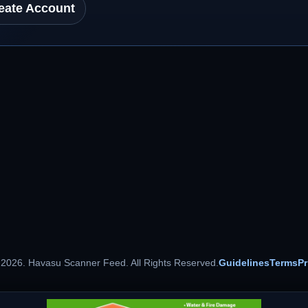
eate Account
 2026. Havasu Scanner Feed. All Rights Reserved.
Guidelines
Terms
Pr