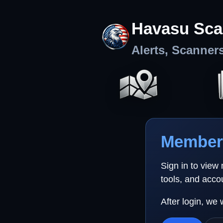
Havasu Sca
Alerts, Scanner
Member 
Sign in to view
tools, and acco
After login, we 