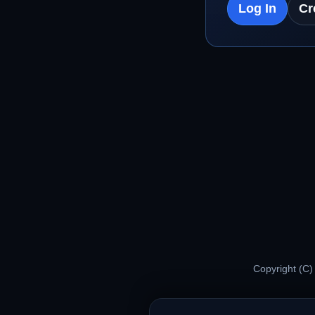
Log In
Cr
Copyright (C)