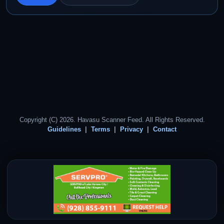
Copyright (C) 2026. Havasu Scanner Feed. All Rights Reserved.
Guidelines
Terms
Privacy
Contact