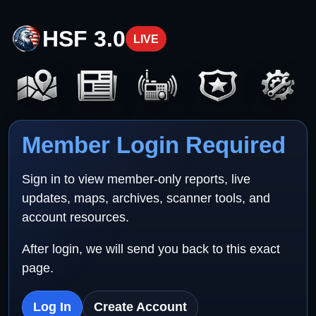
HSF 3.0
LIVE
Member Login Required
Sign in to view member-only reports, live
updates, maps, archives, scanner tools, and
account resources.
After login, we will send you back to this exact
page.
Log In
Create Account