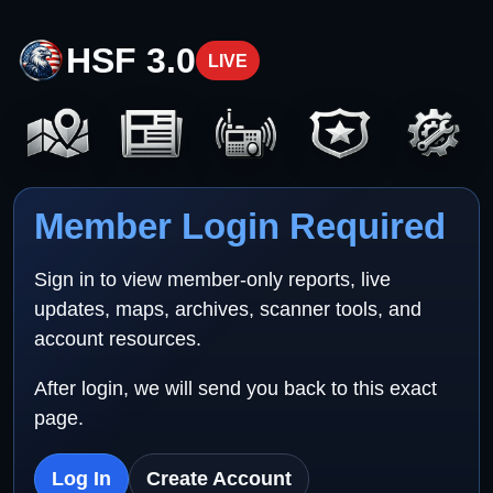
HSF 3.0
LIVE
Member Login Required
Sign in to view member-only reports, live
updates, maps, archives, scanner tools, and
account resources.
After login, we will send you back to this exact
page.
Log In
Create Account