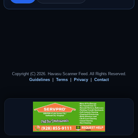
Copyright (C) 2026. Havasu Scanner Feed. All Rights Reserved.
Guidelines
Terms
Privacy
Contact