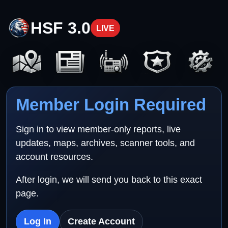
HSF 3.0
LIVE
Member Login Required
Sign in to view member-only reports, live
updates, maps, archives, scanner tools, and
account resources.
After login, we will send you back to this exact
page.
Log In
Create Account