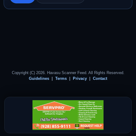
Copyright (C) 2026. Havasu Scanner Feed. All Rights Reserved.
Guidelines
Terms
Privacy
Contact