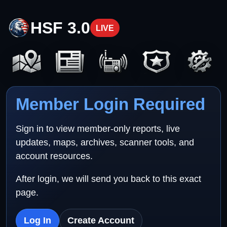
HSF 3.0
LIVE
Member Login Required
Sign in to view member-only reports, live
updates, maps, archives, scanner tools, and
account resources.
After login, we will send you back to this exact
page.
Log In
Create Account