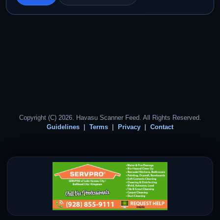
Copyright (C) 2026. Havasu Scanner Feed. All Rights Reserved.
Guidelines
Terms
Privacy
Contact