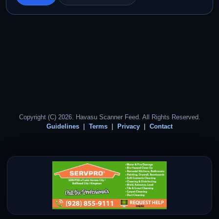
Copyright (C) 2026. Havasu Scanner Feed. All Rights Reserved.
Guidelines
Terms
Privacy
Contact