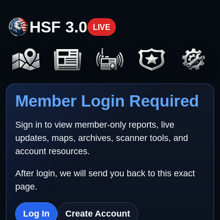
HSF 3.0
LIVE
Member Login Required
Sign in to view member-only reports, live
updates, maps, archives, scanner tools, and
account resources.
After login, we will send you back to this exact
page.
Log In
Create Account