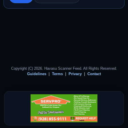
Copyright (C) 2026. Havasu Scanner Feed. All Rights Reserved.
Guidelines
Terms
Privacy
Contact