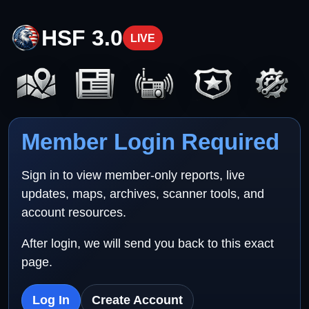
HSF 3.0
LIVE
Member Login Required
Sign in to view member-only reports, live
updates, maps, archives, scanner tools, and
account resources.
After login, we will send you back to this exact
page.
Log In
Create Account