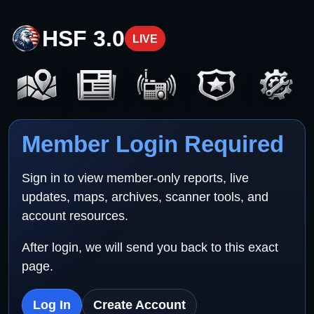
HSF 3.0
LIVE
Member Login Required
Sign in to view member-only reports, live
updates, maps, archives, scanner tools, and
account resources.
After login, we will send you back to this exact
page.
Log In
Create Account