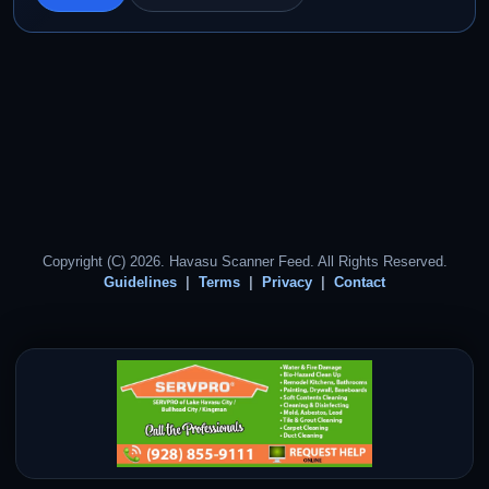
Copyright (C) 2026. Havasu Scanner Feed. All Rights Reserved.
Guidelines
Terms
Privacy
Contact