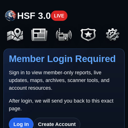
HSF 3.0
LIVE
Member Login Required
Sign in to view member-only reports, live
updates, maps, archives, scanner tools, and
account resources.
After login, we will send you back to this exact
page.
Log In
Create Account