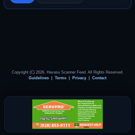
Copyright (C) 2026. Havasu Scanner Feed. All Rights Reserved.
Guidelines
Terms
Privacy
Contact