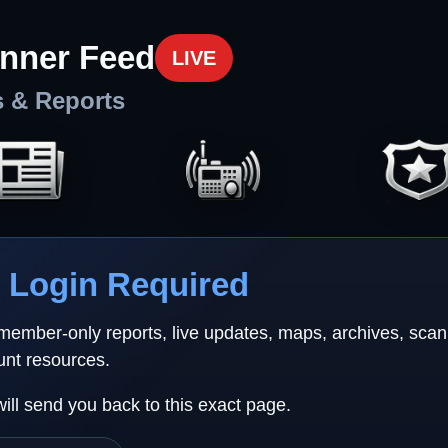
nner Feed
LIVE
s & Reports
Login Required
 member-only reports, live updates, maps, archives, sca
unt resources.
will send you back to this exact page.