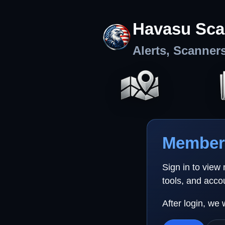
Havasu Sca
Alerts, Scanner
Member 
Sign in to view
tools, and acco
After login, we 