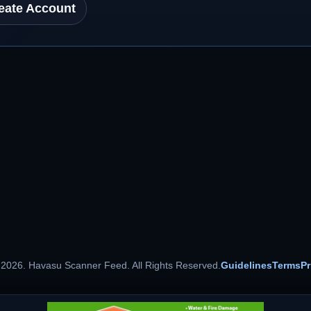
eate Account
 2026. Havasu Scanner Feed. All Rights Reserved.
Guidelines
Terms
Pr