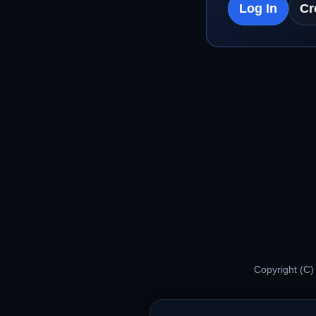
Log In
Cr
Copyright (C)