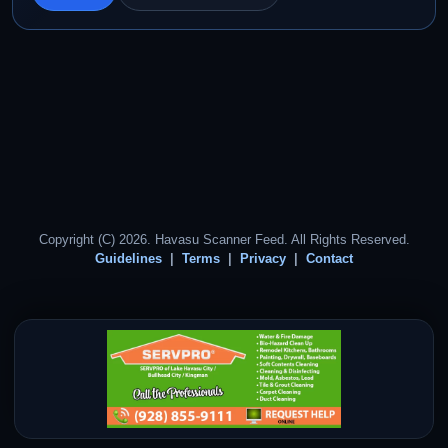
Copyright (C) 2026. Havasu Scanner Feed. All Rights Reserved.
Guidelines
Terms
Privacy
Contact