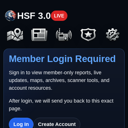
HSF 3.0
LIVE
Member Login Required
Sign in to view member-only reports, live
updates, maps, archives, scanner tools, and
account resources.
After login, we will send you back to this exact
page.
Log In
Create Account