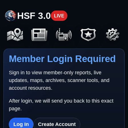
HSF 3.0
LIVE
Member Login Required
Sign in to view member-only reports, live
updates, maps, archives, scanner tools, and
account resources.
After login, we will send you back to this exact
page.
Log In
Create Account