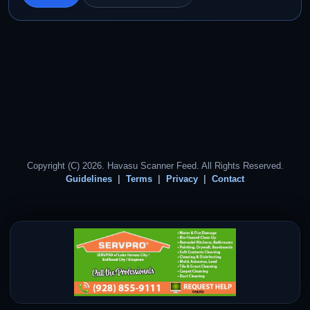
Copyright (C) 2026. Havasu Scanner Feed. All Rights Reserved.
Guidelines
Terms
Privacy
Contact