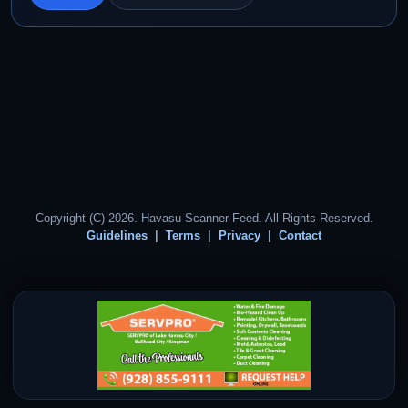
Copyright (C) 2026. Havasu Scanner Feed. All Rights Reserved.
Guidelines
Terms
Privacy
Contact