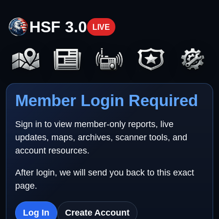
HSF 3.0
LIVE
Member Login Required
Sign in to view member-only reports, live
updates, maps, archives, scanner tools, and
account resources.
After login, we will send you back to this exact
page.
Log In
Create Account