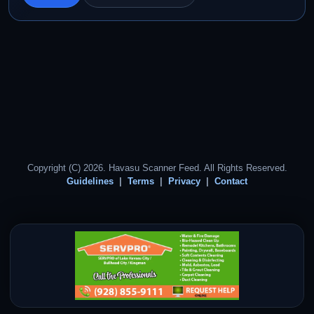
Copyright (C) 2026. Havasu Scanner Feed. All Rights Reserved.
Guidelines
Terms
Privacy
Contact