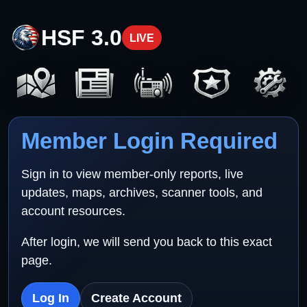
HSF 3.0
LIVE
Member Login Required
Sign in to view member-only reports, live
updates, maps, archives, scanner tools, and
account resources.
After login, we will send you back to this exact
page.
Log In
Create Account