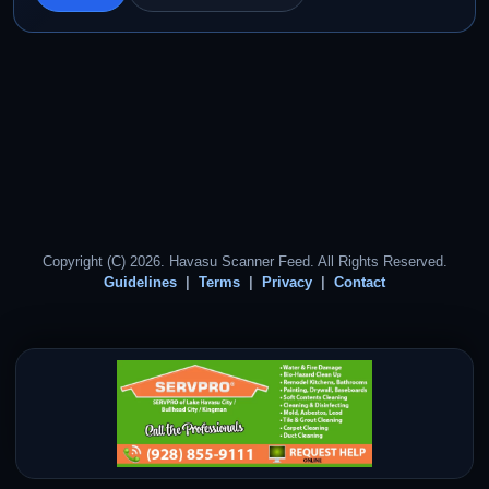
Copyright (C) 2026. Havasu Scanner Feed. All Rights Reserved.
Guidelines
Terms
Privacy
Contact