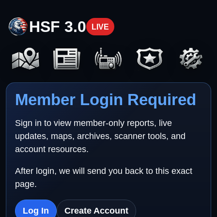
HSF 3.0
LIVE
Member Login Required
Sign in to view member-only reports, live
updates, maps, archives, scanner tools, and
account resources.
After login, we will send you back to this exact
page.
Log In
Create Account