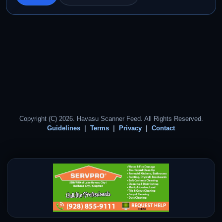
Copyright (C) 2026. Havasu Scanner Feed. All Rights Reserved.
Guidelines
Terms
Privacy
Contact