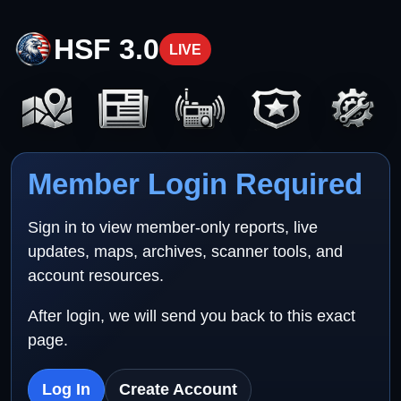
HSF 3.0
LIVE
Member Login Required
Sign in to view member-only reports, live
updates, maps, archives, scanner tools, and
account resources.
After login, we will send you back to this exact
page.
Log In
Create Account