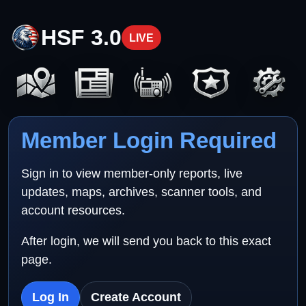
HSF 3.0
LIVE
Member Login Required
Sign in to view member-only reports, live
updates, maps, archives, scanner tools, and
account resources.
After login, we will send you back to this exact
page.
Log In
Create Account