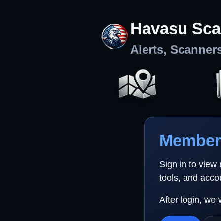
Havasu Sca
Alerts, Scanner
Member 
Sign in to view
tools, and acco
After login, we 