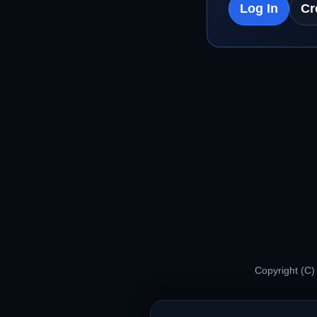
Log In
Cr
Copyright (C)