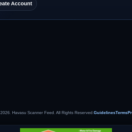
eate Account
 2026. Havasu Scanner Feed. All Rights Reserved.
Guidelines
Terms
Pr