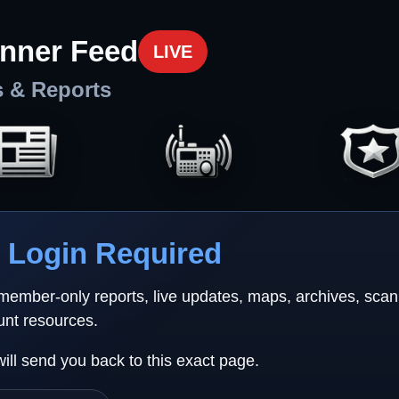
nner Feed
LIVE
s & Reports
Login Required
 member-only reports, live updates, maps, archives, sca
unt resources.
will send you back to this exact page.