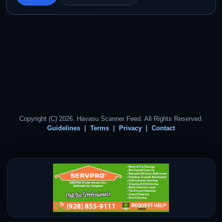
Copyright (C) 2026. Havasu Scanner Feed. All Rights Reserved.
Guidelines
Terms
Privacy
Contact