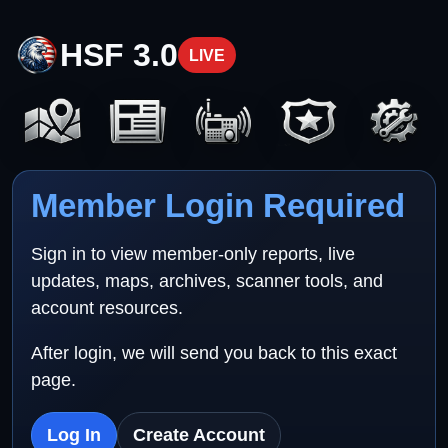
HSF 3.0
LIVE
Member Login Required
Sign in to view member-only reports, live
updates, maps, archives, scanner tools, and
account resources.
After login, we will send you back to this exact
page.
Log In
Create Account