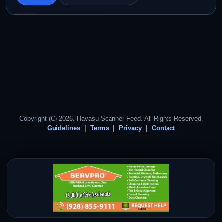
Copyright (C) 2026. Havasu Scanner Feed. All Rights Reserved.
Guidelines
Terms
Privacy
Contact