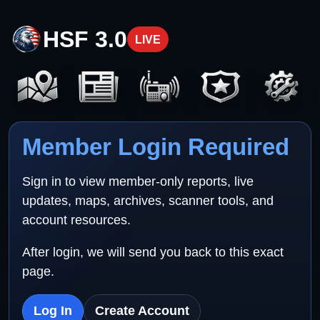
HSF 3.0
LIVE
Member Login Required
Sign in to view member-only reports, live
updates, maps, archives, scanner tools, and
account resources.
After login, we will send you back to this exact
page.
Log In
Create Account