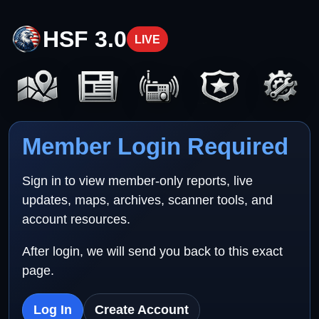
HSF 3.0
LIVE
Member Login Required
Sign in to view member-only reports, live
updates, maps, archives, scanner tools, and
account resources.
After login, we will send you back to this exact
page.
Log In
Create Account