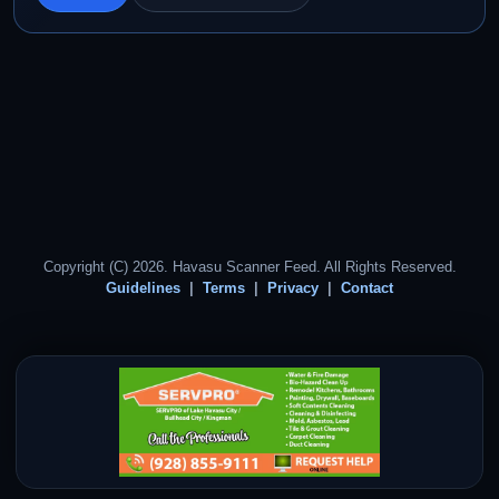
Copyright (C) 2026. Havasu Scanner Feed. All Rights Reserved.
Guidelines
Terms
Privacy
Contact