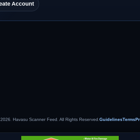
eate Account
 2026. Havasu Scanner Feed. All Rights Reserved.
Guidelines
Terms
Pr