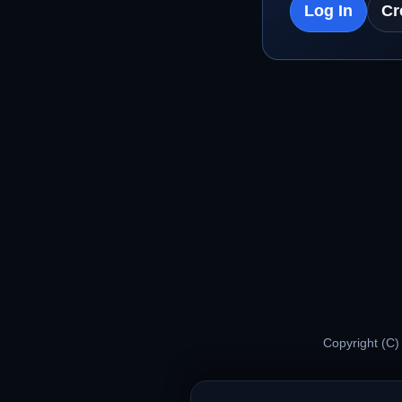
Log In
Cr
Copyright (C)