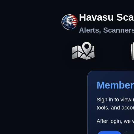
Havasu Sca
Alerts, Scanner
Member 
Sign in to view
tools, and acco
After login, we 