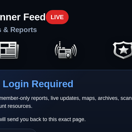
nner Feed
LIVE
s & Reports
Login Required
 member-only reports, live updates, maps, archives, sca
unt resources.
will send you back to this exact page.