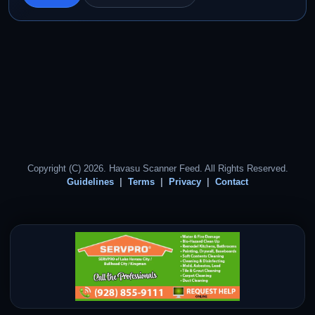
Copyright (C) 2026. Havasu Scanner Feed. All Rights Reserved.
Guidelines
Terms
Privacy
Contact