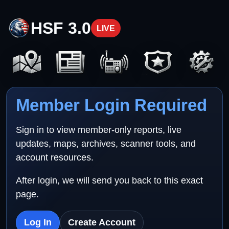
HSF 3.0
LIVE
Member Login Required
Sign in to view member-only reports, live
updates, maps, archives, scanner tools, and
account resources.
After login, we will send you back to this exact
page.
Log In
Create Account