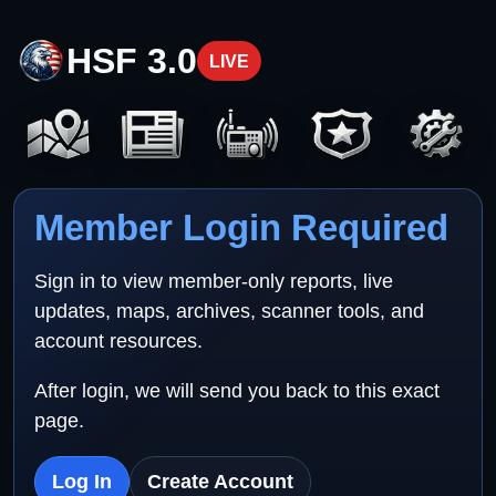
HSF 3.0
LIVE
Member Login Required
Sign in to view member-only reports, live
updates, maps, archives, scanner tools, and
account resources.
After login, we will send you back to this exact
page.
Log In
Create Account