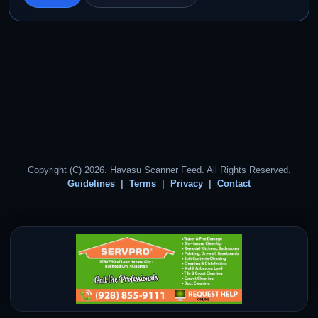
Copyright (C) 2026. Havasu Scanner Feed. All Rights Reserved.
Guidelines
Terms
Privacy
Contact