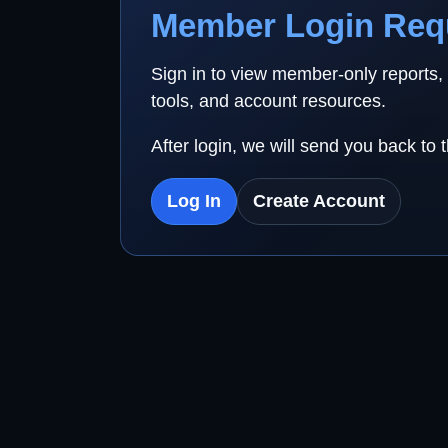
Member Login Req
Sign in to view member-only reports,
tools, and account resources.
After login, we will send you back to 
Log In
Create Account