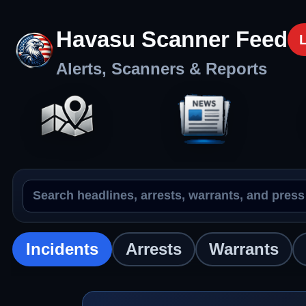
Havasu Scanner Feed
Alerts, Scanners & Reports
Search the feed
Incidents
Incidents
Arrests
Warrants