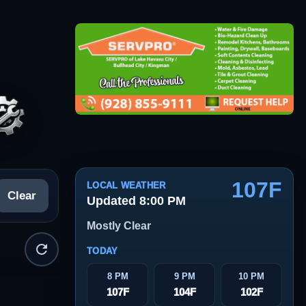
107F
LOCAL WEATHER
Clear
Updated 8:00 PM
Mostly Clear
TODAY
8 PM
9 PM
10 PM
107F
104F
102F