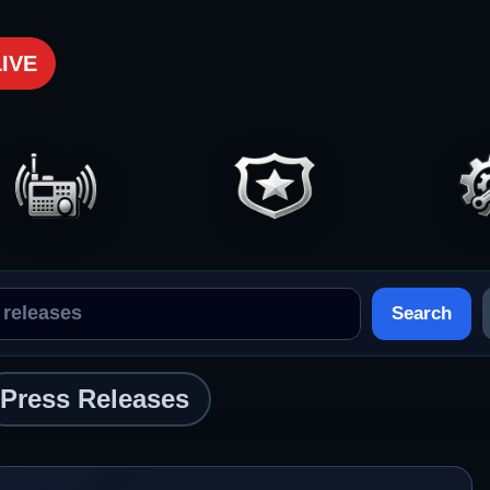
LIVE
Search
Press Releases