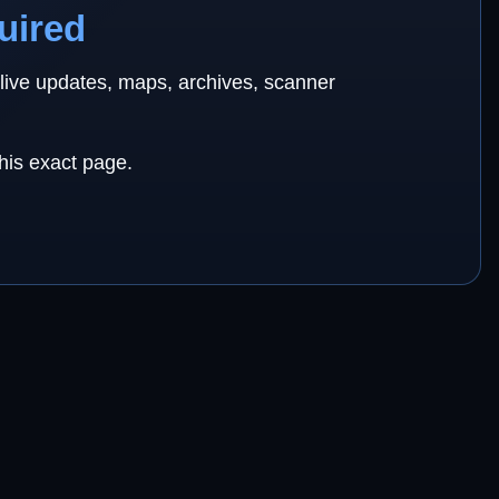
uired
 live updates, maps, archives, scanner
this exact page.