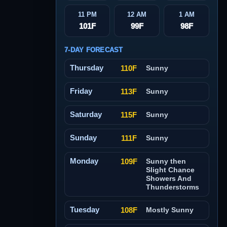
11 PM
12 AM
1 AM
101F
99F
98F
7-DAY FORECAST
Thursday
110F
Sunny
Friday
113F
Sunny
Saturday
115F
Sunny
Sunday
111F
Sunny
Monday
109F
Sunny then
Slight Chance
Showers And
Thunderstorms
Tuesday
108F
Mostly Sunny