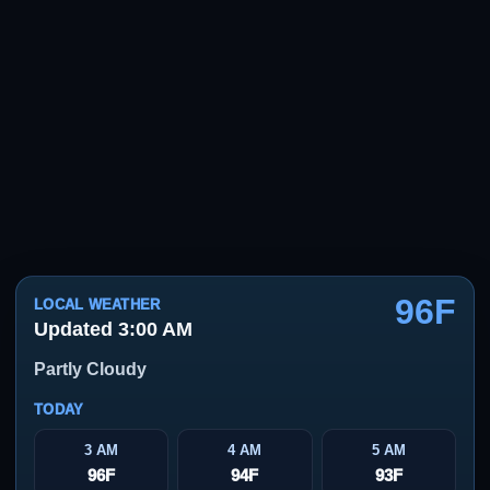
96F
LOCAL WEATHER
Updated 3:00 AM
Partly Cloudy
TODAY
3 AM
4 AM
5 AM
96F
94F
93F