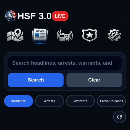
HSF 3.0
LIVE
Search the feed
Incidents
Search
Clear
Incidents
Arrests
Warrants
Press Releases