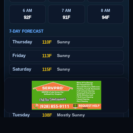
6 AM
7 AM
8 AM
92F
91F
94F
7-DAY FORECAST
Thursday
110F
Sunny
Friday
113F
Sunny
Saturday
115F
Sunny
Sunday
112F
Slight Chance Showers And
Thunderstorms
Monday
110F
Sunny
Tuesday
108F
Mostly Sunny
Wednesday
108F
Mostly Sunny