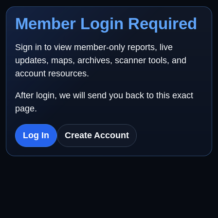
Member Login Required
Sign in to view member-only reports, live
updates, maps, archives, scanner tools, and
account resources.
After login, we will send you back to this exact
page.
Log In
Create Account