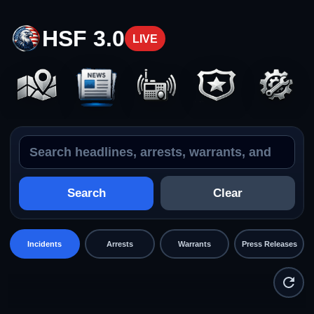
HSF 3.0
LIVE
Search the feed
Incidents
Search
Clear
Incidents
Arrests
Warrants
Press Releases