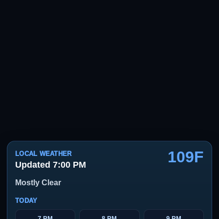
109F
LOCAL WEATHER
Updated 7:00 PM
Mostly Clear
TODAY
7 PM
8 PM
9 PM