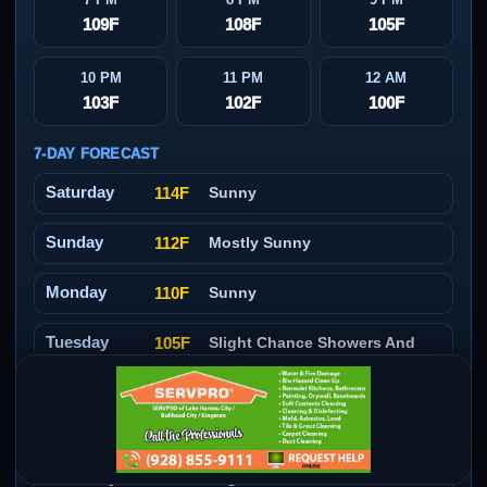
109F
108F
105F
10 PM
11 PM
12 AM
103F
102F
100F
7-DAY FORECAST
Saturday
114F
Sunny
Sunday
112F
Mostly Sunny
Monday
110F
Sunny
Tuesday
105F
Slight Chance Showers And
Thunderstorms
Wednesday
104F
Slight Chance Showers And
Thunderstorms
Thursday
104F
Slight Chance Showers And