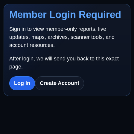
Member Login Required
Sign in to view member-only reports, live
updates, maps, archives, scanner tools, and
account resources.
After login, we will send you back to this exact
page.
Log In
Create Account