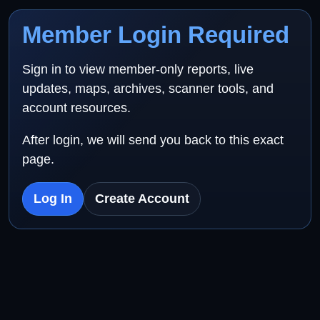
Member Login Required
Sign in to view member-only reports, live
updates, maps, archives, scanner tools, and
account resources.
After login, we will send you back to this exact
page.
Log In
Create Account