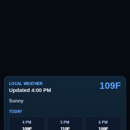
109F
LOCAL WEATHER
Updated 4:00 PM
Sunny
TODAY
4 PM
5 PM
6 PM
109F
110F
109F