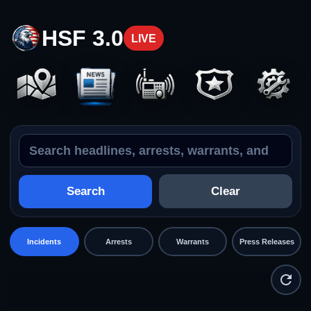
HSF 3.0
LIVE
Search the feed
Incidents
Search
Clear
Incidents
Arrests
Warrants
Press Releases