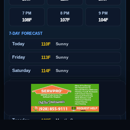
7 PM
8 PM
9 PM
108F
107F
104F
7-DAY FORECAST
Today
110F
Sunny
Friday
113F
Sunny
Saturday
114F
Sunny
Sunday
111F
Sunny
Monday
109F
Mostly Sunny then Slight
Chance Showers And
Thunderstorms
Tuesday
108F
Mostly Sunny