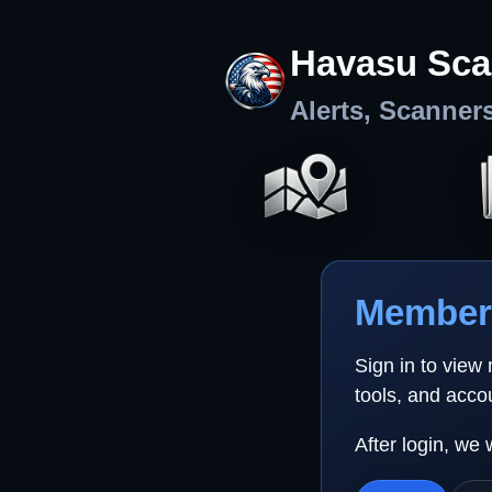
Havasu Sca
Alerts, Scanner
Member 
Sign in to view
tools, and acco
After login, we 