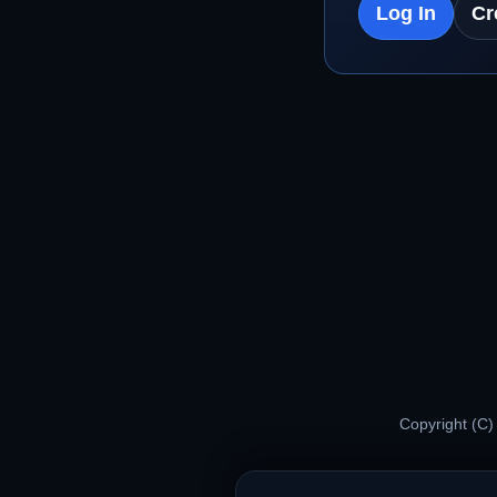
Log In
Cr
Copyright (C)