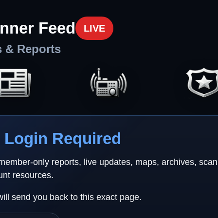
nner Feed
LIVE
s & Reports
Login Required
 member-only reports, live updates, maps, archives, sca
unt resources.
will send you back to this exact page.