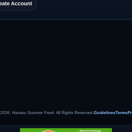
eate Account
 2026. Havasu Scanner Feed. All Rights Reserved.
Guidelines
Terms
Pr