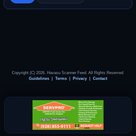
Copyright (C) 2026. Havasu Scanner Feed. All Rights Reserved.
Guidelines
Terms
Privacy
Contact