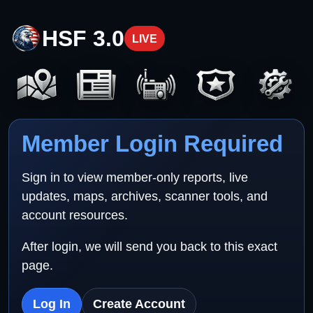
HSF 3.0
LIVE
Member Login Required
Sign in to view member-only reports, live
updates, maps, archives, scanner tools, and
account resources.
After login, we will send you back to this exact
page.
Log In
Create Account