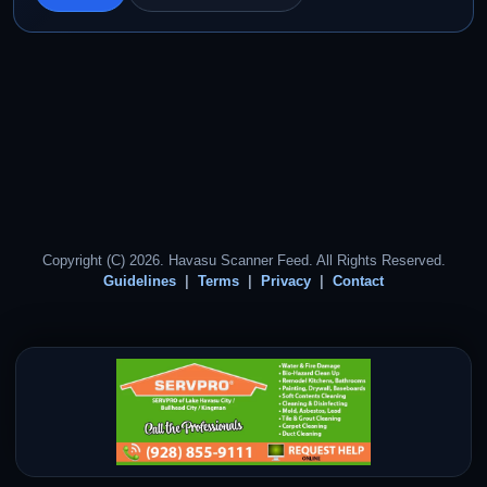
Copyright (C) 2026. Havasu Scanner Feed. All Rights Reserved.
Guidelines
Terms
Privacy
Contact