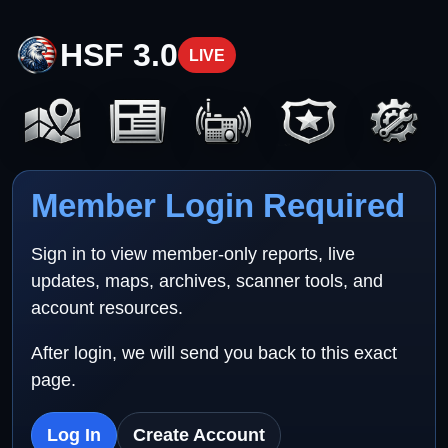
HSF 3.0
LIVE
Member Login Required
Sign in to view member-only reports, live
updates, maps, archives, scanner tools, and
account resources.
After login, we will send you back to this exact
page.
Log In
Create Account