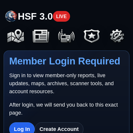
HSF 3.0
LIVE
Member Login Required
Sign in to view member-only reports, live
updates, maps, archives, scanner tools, and
account resources.
After login, we will send you back to this exact
page.
Log In
Create Account