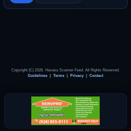
Copyright (C) 2026. Havasu Scanner Feed. All Rights Reserved.
Guidelines
Terms
Privacy
Contact