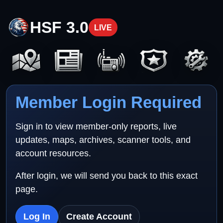
HSF 3.0
LIVE
Member Login Required
Sign in to view member-only reports, live
updates, maps, archives, scanner tools, and
account resources.
After login, we will send you back to this exact
page.
Log In
Create Account