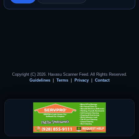
Copyright (C) 2026. Havasu Scanner Feed. All Rights Reserved.
Guidelines
Terms
Privacy
Contact