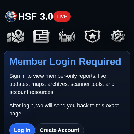
HSF 3.0
LIVE
Member Login Required
Sign in to view member-only reports, live
updates, maps, archives, scanner tools, and
account resources.
After login, we will send you back to this exact
page.
Log In
Create Account