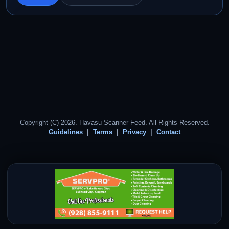
Copyright (C) 2026. Havasu Scanner Feed. All Rights Reserved.
Guidelines
Terms
Privacy
Contact