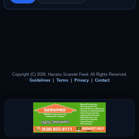
Copyright (C) 2026. Havasu Scanner Feed. All Rights Reserved.
Guidelines
Terms
Privacy
Contact