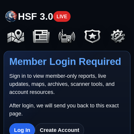
HSF 3.0
LIVE
Member Login Required
Sign in to view member-only reports, live
updates, maps, archives, scanner tools, and
account resources.
After login, we will send you back to this exact
page.
Log In
Create Account