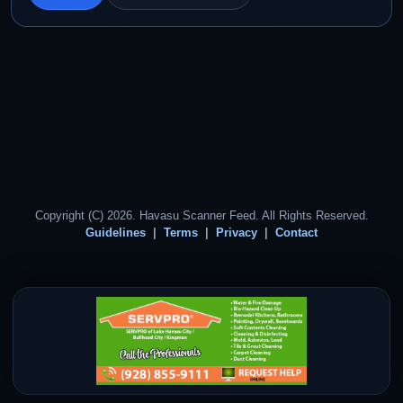
Copyright (C) 2026. Havasu Scanner Feed. All Rights Reserved.
Guidelines
Terms
Privacy
Contact