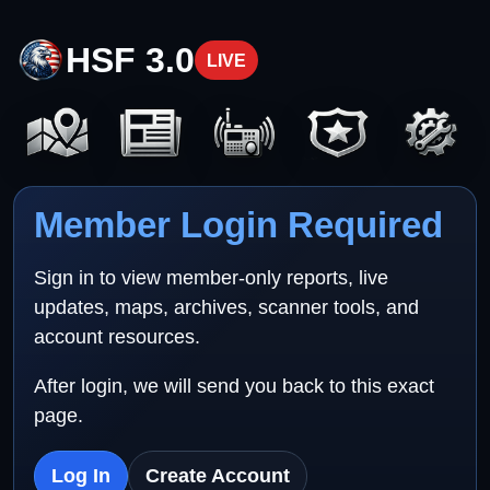
HSF 3.0
LIVE
Member Login Required
Sign in to view member-only reports, live
updates, maps, archives, scanner tools, and
account resources.
After login, we will send you back to this exact
page.
Log In
Create Account