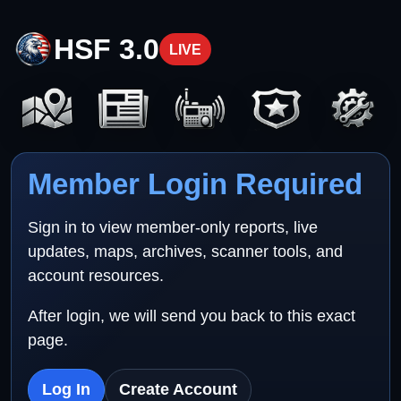
HSF 3.0
LIVE
Member Login Required
Sign in to view member-only reports, live
updates, maps, archives, scanner tools, and
account resources.
After login, we will send you back to this exact
page.
Log In
Create Account