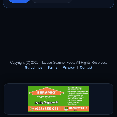
Copyright (C) 2026. Havasu Scanner Feed. All Rights Reserved.
Guidelines
Terms
Privacy
Contact