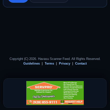
Copyright (C) 2026. Havasu Scanner Feed. All Rights Reserved.
Guidelines
Terms
Privacy
Contact