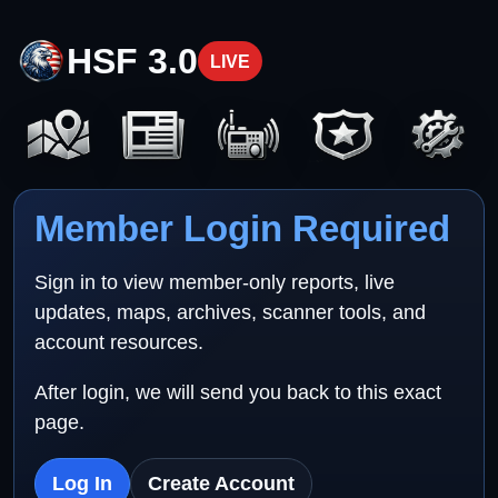
HSF 3.0
LIVE
Member Login Required
Sign in to view member-only reports, live
updates, maps, archives, scanner tools, and
account resources.
After login, we will send you back to this exact
page.
Log In
Create Account