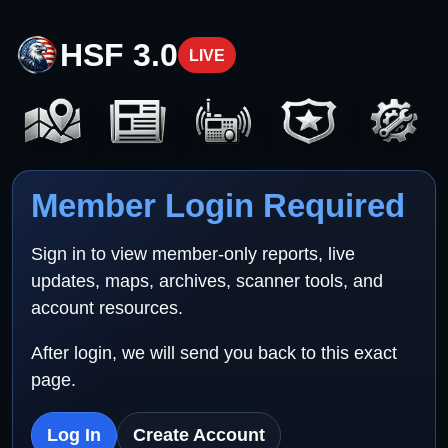
HSF 3.0
LIVE
Member Login Required
Sign in to view member-only reports, live
updates, maps, archives, scanner tools, and
account resources.
After login, we will send you back to this exact
page.
Log In
Create Account