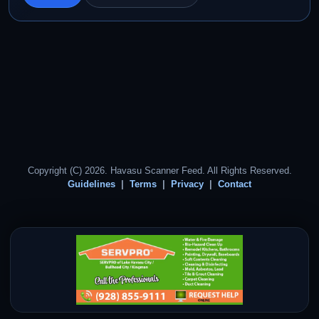
Copyright (C) 2026. Havasu Scanner Feed. All Rights Reserved.
Guidelines
Terms
Privacy
Contact