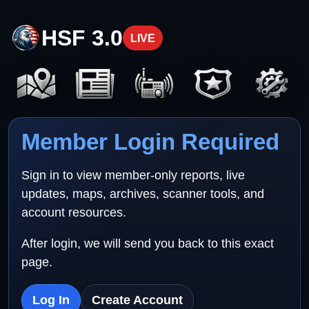
HSF 3.0
LIVE
Member Login Required
Sign in to view member-only reports, live
updates, maps, archives, scanner tools, and
account resources.
After login, we will send you back to this exact
page.
Log In
Create Account