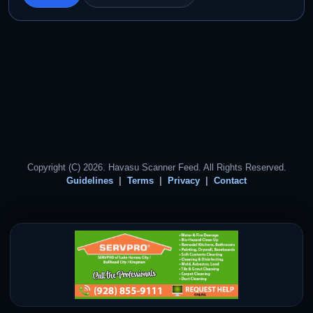
Copyright (C) 2026. Havasu Scanner Feed. All Rights Reserved.
Guidelines
Terms
Privacy
Contact