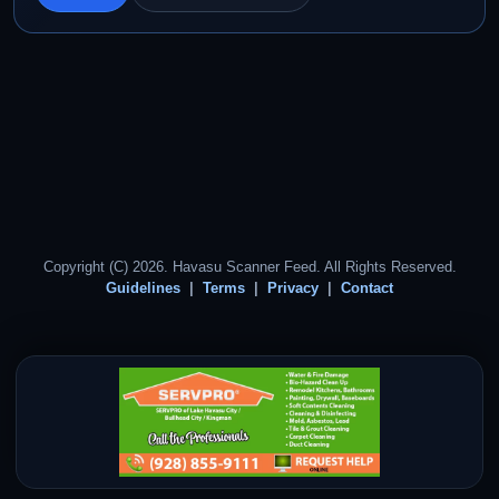
Copyright (C) 2026. Havasu Scanner Feed. All Rights Reserved.
Guidelines
Terms
Privacy
Contact