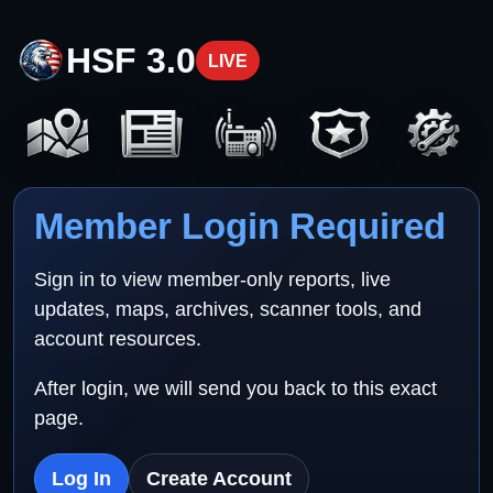
HSF 3.0
LIVE
Member Login Required
Sign in to view member-only reports, live
updates, maps, archives, scanner tools, and
account resources.
After login, we will send you back to this exact
page.
Log In
Create Account