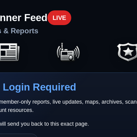
nner Feed
LIVE
s & Reports
Login Required
 member-only reports, live updates, maps, archives, sca
unt resources.
will send you back to this exact page.