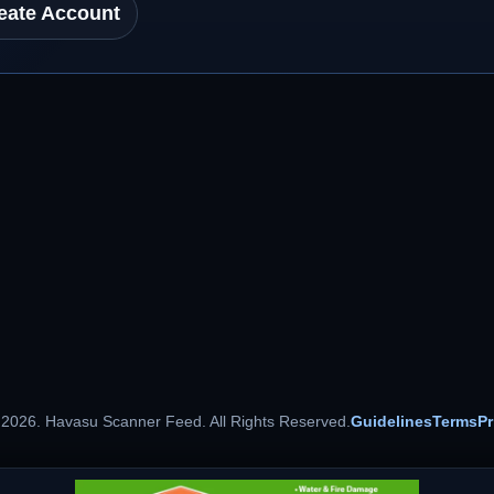
eate Account
 2026. Havasu Scanner Feed. All Rights Reserved.
Guidelines
Terms
Pr