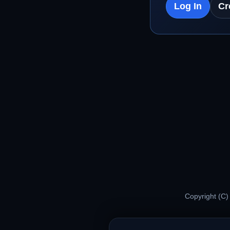
Log In
Cr
Copyright (C)