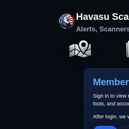
Havasu Sca
Alerts, Scanner
Member 
Sign in to view
tools, and acco
After login, we 