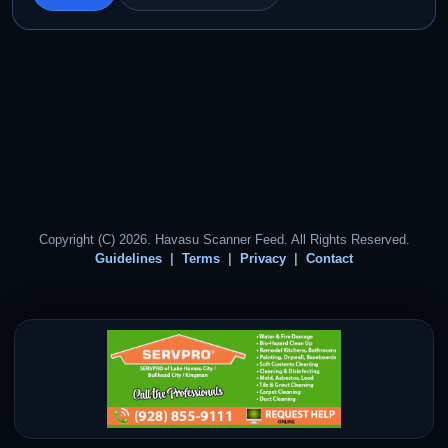
Copyright (C) 2026. Havasu Scanner Feed. All Rights Reserved.
Guidelines
Terms
Privacy
Contact