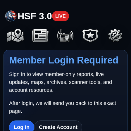
HSF 3.0
LIVE
Member Login Required
Sign in to view member-only reports, live
updates, maps, archives, scanner tools, and
account resources.
After login, we will send you back to this exact
page.
Log In
Create Account