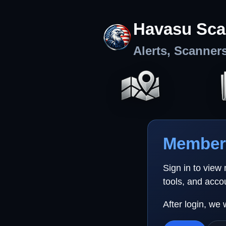
Havasu Sca
Alerts, Scanner
Member 
Sign in to view
tools, and acco
After login, we 