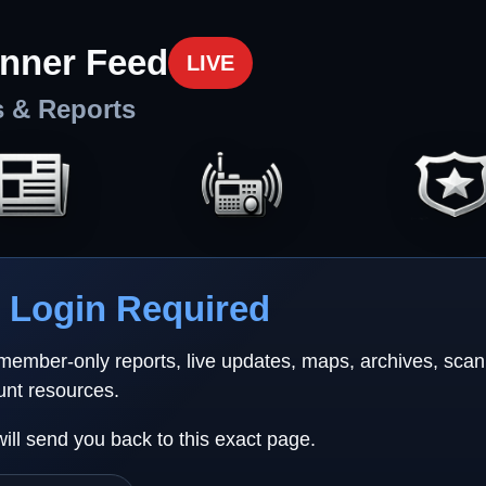
nner Feed
LIVE
s & Reports
Login Required
 member-only reports, live updates, maps, archives, sca
unt resources.
will send you back to this exact page.