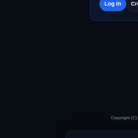
Log In
Cr
Copyright (C)