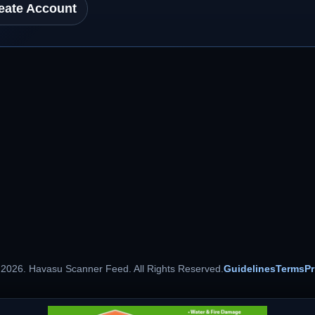
eate Account
 2026. Havasu Scanner Feed. All Rights Reserved.
Guidelines
Terms
Pr