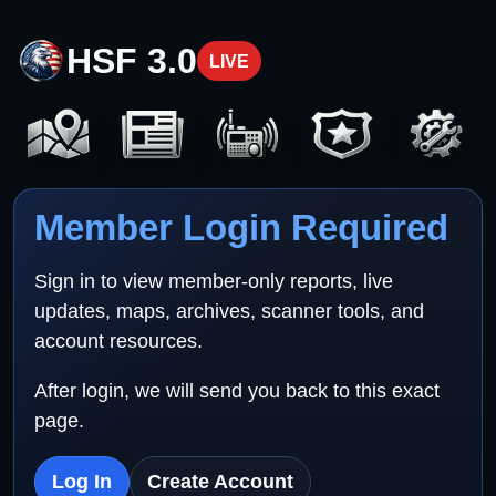
HSF 3.0
LIVE
Member Login Required
Sign in to view member-only reports, live
updates, maps, archives, scanner tools, and
account resources.
After login, we will send you back to this exact
page.
Log In
Create Account