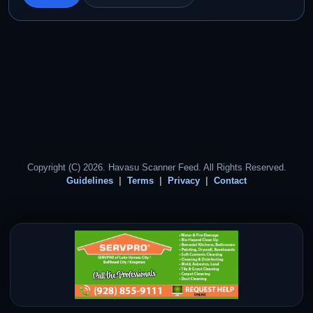
Copyright (C) 2026. Havasu Scanner Feed. All Rights Reserved.
Guidelines
Terms
Privacy
Contact